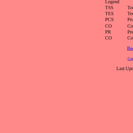
Legend
TSS
To
TES
Te
PCS
Pr
CO
Co
PR
Pre
CO
Co
Ba
Cre
Last Upd