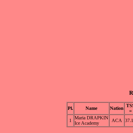
R
TS
Pl.
Name
Nation
=
Maria DRAPKIN
1
ACA
37.
Ice Academy