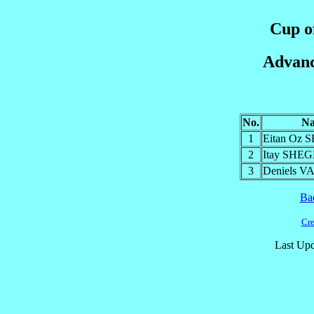
Cup of
Advanc
No.
N
1
Eitan Oz 
2
Itay SH
3
Deniels 
Ba
Cre
Last Upd