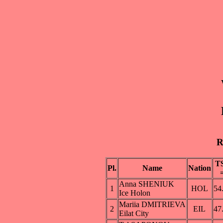
R
T
Pl.
Name
Nation
Anna SHENIUK
1
HOL
54
Ice Holon
Mariia DMITRIEVA
2
EIL
47
Eilat City