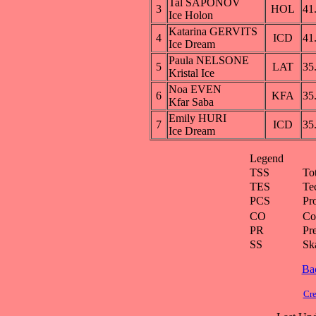
Tal SAPONOV
3
HOL
41
Ice Holon
Katarina GERVITS
4
ICD
41
Ice Dream
Paula NELSONE
5
LAT
35
Kristal Ice
Noa EVEN
6
KFA
35
Kfar Saba
Emily HURI
7
ICD
35
Ice Dream
Legend
TSS
To
TES
Te
PCS
Pr
CO
Co
PR
Pre
SS
Ska
Ba
Cre