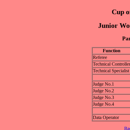
Cup of
Junior Wo
Pan
Function
Referee
Technical Controlle
Technical Specialist
Judge No.1
Judge No.2
Judge No.3
Judge No.4
Data Operator
Ba