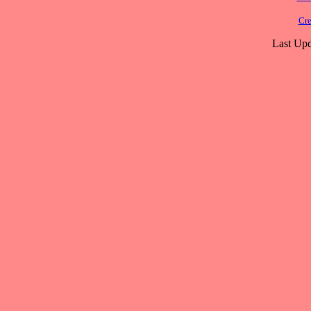
Cre
Last Upd