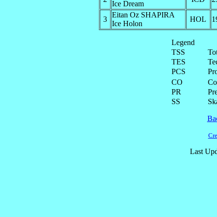
Ice Dream
Eitan Oz SHAPIRA
3
HOL
1
Ice Holon
Legend
TSS
To
TES
Te
PCS
Pr
CO
Co
PR
Pre
SS
Ska
Ba
Cre
Last Upd