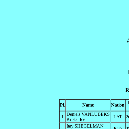
R
Pl.
Name
Nation
Deniels VANLUBEKS
1
LAT
2
Kristal Ice
Itay SHEGELMAN
2
ICD
2