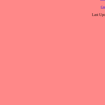
Cre
Last Upd