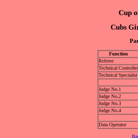
Cup of
Cubs Gir
Pan
Function
Referee
Technical Controlle
Technical Specialist
Judge No.1
Judge No.2
Judge No.3
Judge No.4
Data Operator
Ba