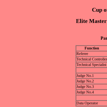
Cup of
Elite Maste
Pan
Function
Referee
Technical Controlle
Technical Specialist
Judge No.1
Judge No.2
Judge No.3
Judge No.4
Data Operator