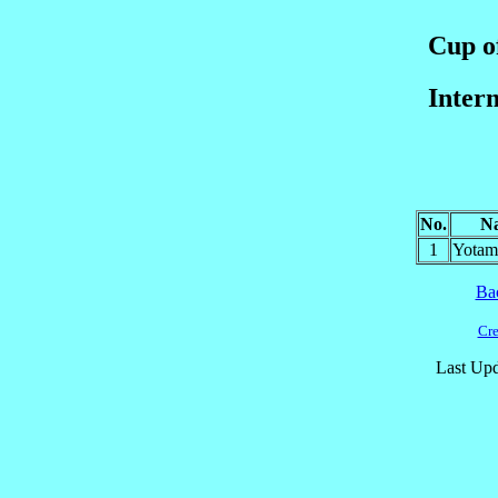
Cup of
Inter
No.
N
1
Yota
Ba
Cre
Last Upd