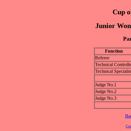
Cup of
Junior Wom
Pan
Function
Referee
Technical Controlle
Technical Specialis
Judge No.1
Judge No.2
Judge No.3
Ba
Cre