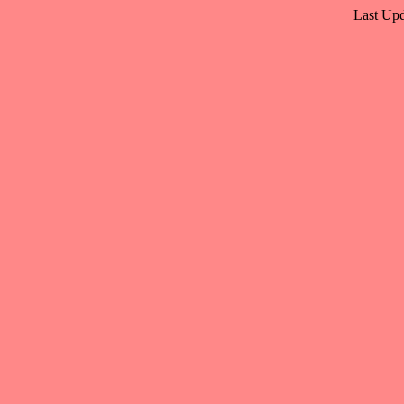
Last Upd