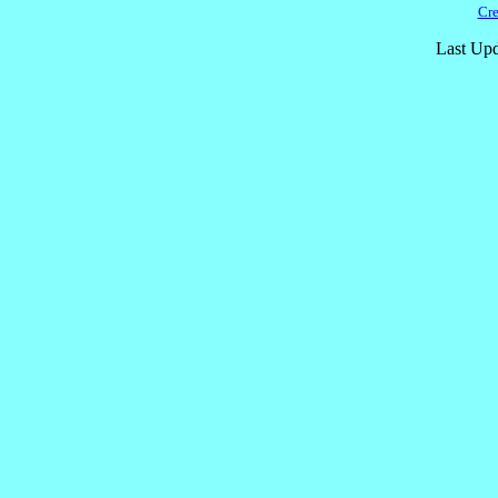
Cre
Last Upd