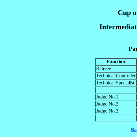
Cup of
Intermediat
Pan
Function
Referee
Technical Controller
Technical Specialist
Judge No.1
Judge No.2
Judge No.3
Ba