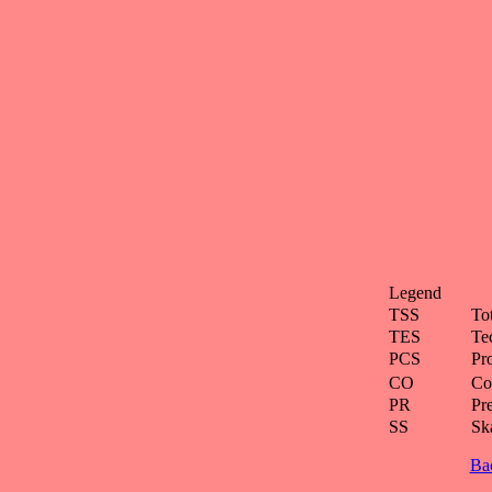
Legend
TSS
To
TES
Te
PCS
Pr
CO
Co
PR
Pre
SS
Ska
Ba