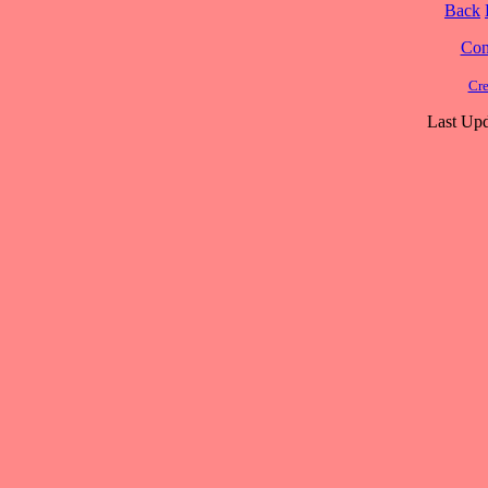
Back
Cont
Cre
Last Upd