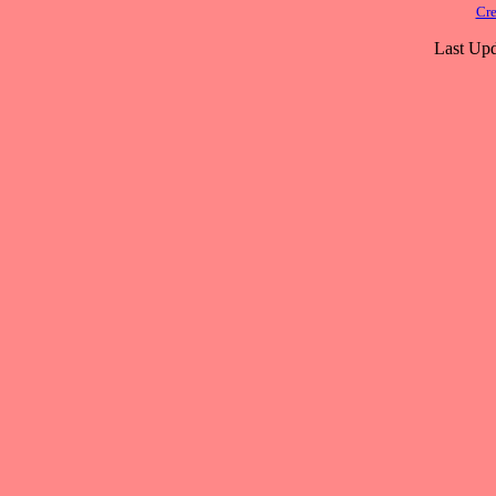
Cre
Last Upd