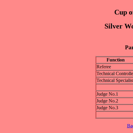
Cup of
Silver W
Pan
Function
Referee
Technical Controlle
Technical Specialis
Judge No.1
Judge No.2
Judge No.3
Ba