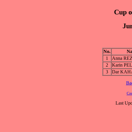
Cup of
Jun
No.
N
1
Anna RE
2
Karin PE
3
Dar KA
Ba
Cre
Last Upd