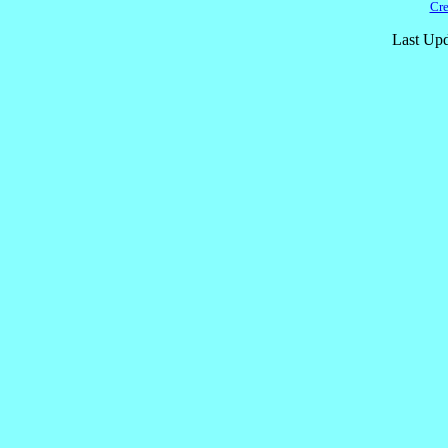
Cre
Last Upd