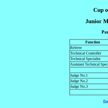
Cup of
Junior M
Pan
Function
Referee
Technical Controller
Technical Specialist
Assistant Technical Speci
Judge No.1
Judge No.2
Judge No.3
Ba