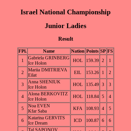
Israel National Championship
Junior Ladies
Result
FPl.
Name
Nation
Points
SP
FS
Gabriela GRINBERG
1
HOL
159.39
2
1
Ice Holon
Mariia DMITRIEVA
2
EIL
153.26
1
2
Eilat
Anna SHENIUK
3
HOL
135.49
3
3
Ice Holon
Alona BERKOVITZ
4
HOL
118.84
5
4
Ice Holon
Noa EVEN
5
KFA
108.93
4
5
Kfar Saba
Katarina GERVITS
6
ICD
100.87
6
6
Ice Dream
Tal SAPONOV