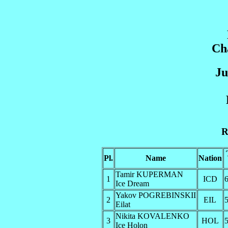
Ch
Ju
R
Pl.
Name
Nation
Tamir KUPERMAN
1
ICD
6
Ice Dream
Yakov POGREBINSKII
2
EIL
5
Eilat
Nikita KOVALENKO
3
HOL
5
Ice Holon