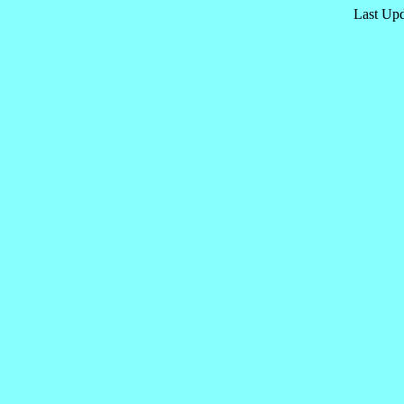
Last Upd