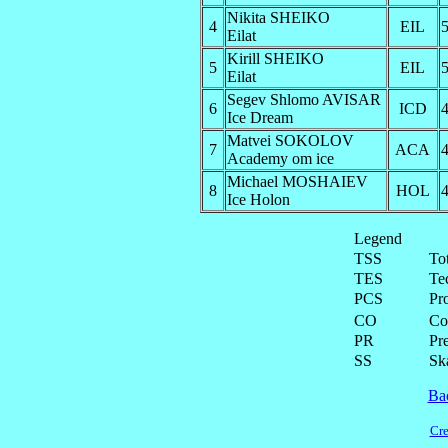
Nikita SHEIKO
4
EIL
5
Eilat
Kirill SHEIKO
5
EIL
5
Eilat
Segev Shlomo AVISAR
6
ICD
4
Ice Dream
Matvei SOKOLOV
7
ACA
4
Academy om ice
Michael MOSHAIEV
8
HOL
4
Ice Holon
Legend
TSS
To
TES
Te
PCS
Pr
CO
Co
PR
Pre
SS
Ska
Ba
Cre