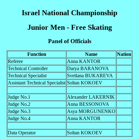
Israel National Championship
Junior Men - Free Skating
Panel of Officials
Function
Name
Nation
Referee
Anna KANTOR
Technical Controller
Darya BARANOVA
Technical Specialist
Svetlana BUKAREVA
Assistant Technical Specialist
Soltan KOKOEV
Judge No.1
Alexander LAKERNIK
Judge No.2
Anna BESSONOVA
Judge No.3
Asya MORGUNENKO
Judge No.4
Anna KANTOR
Data Operator
Soltan KOKOEV