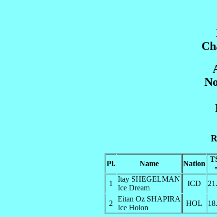
Ch
No
R
T
Pl.
Name
Nation
Itay SHEGELMAN
1
ICD
21
Ice Dream
Eitan Oz SHAPIRA
2
HOL
18
Ice Holon