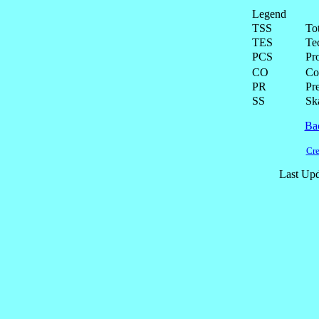
Legend
TSS
To
TES
Te
PCS
Pr
CO
Co
PR
Pre
SS
Ska
Ba
Cre
Last Upd