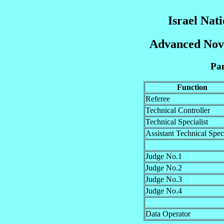
Israel Nat
Advanced Novi
Pan
Function
Referee
Technical Controller
Technical Specialist
Assistant Technical Speci
Judge No.1
Judge No.2
Judge No.3
Judge No.4
Data Operator