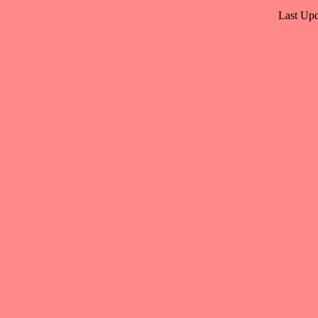
Last Upd