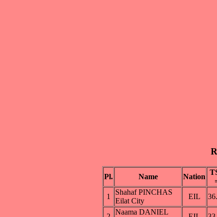
R
T
Pl.
Name
Nation
Shahaf PINCHAS
1
EIL
36
Eilat City
Naama DANIEL
2
EIL
33