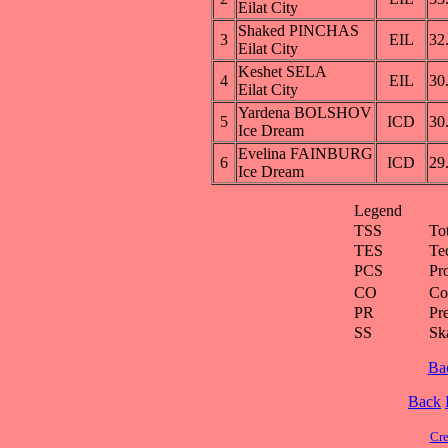
Eilat City
Shaked PINCHAS
3
EIL
32
Eilat City
Keshet SELA
4
EIL
30
Eilat City
Yardena BOLSHOV
5
ICD
30
Ice Dream
Evelina FAINBURG
6
ICD
29
Ice Dream
Legend
TSS
To
TES
Te
PCS
Pr
CO
Co
PR
Pre
SS
Ska
Ba
Back
Cre