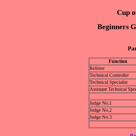
Cup of
Beginners Gi
Pan
Function
Referee
Technical Controller
Technical Specialist
Assistant Technical Spec
Judge No.1
Judge No.2
Judge No.3
Ba