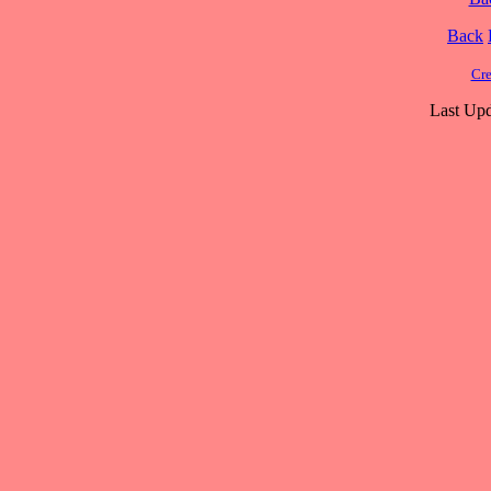
Back
Cre
Last Upd