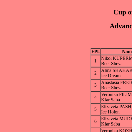
Cup of
Advanc
FPl.
Nam
Nikol KUPER
1
Beer Sheva
Alma SHAHA
2
Ice Dream
Anastasia FRE
3
Beer Sheva
Veronika FIL
4
Kfar Saba
Elizaveta PA
5
Ice Holon
Elizaveta MU
6
Kfar Saba
Veronika KO