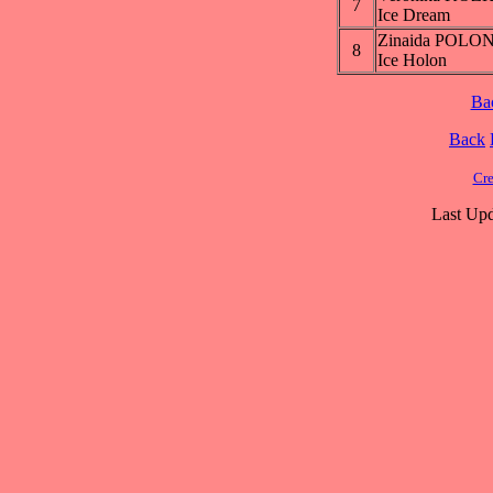
7
Ice Dream
Zinaida POL
8
Ice Holon
Ba
Back
Cre
Last Upd