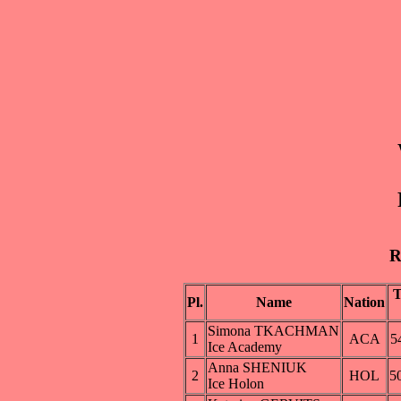
R
Pl.
Name
Nation
Simona TKACHMAN
1
ACA
5
Ice Academy
Anna SHENIUK
2
HOL
5
Ice Holon