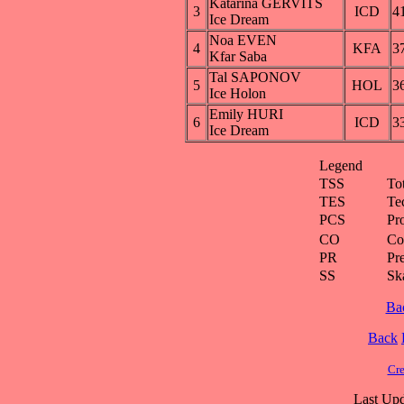
Katarina GERVITS
3
ICD
4
Ice Dream
Noa EVEN
4
KFA
3
Kfar Saba
Tal SAPONOV
5
HOL
3
Ice Holon
Emily HURI
6
ICD
3
Ice Dream
Legend
TSS
To
TES
Te
PCS
Pr
CO
Co
PR
Pre
SS
Ska
Ba
Back
Cre
Last Upd