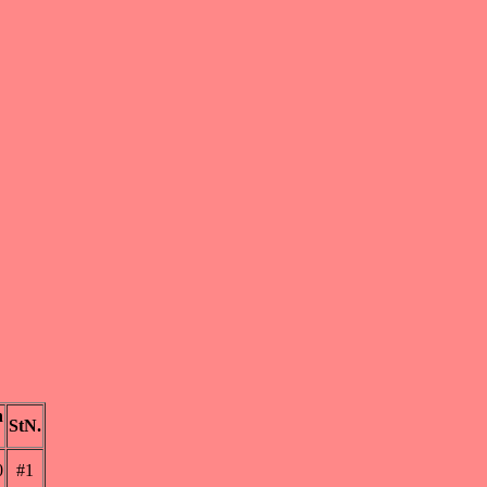
n
StN.
0
#1