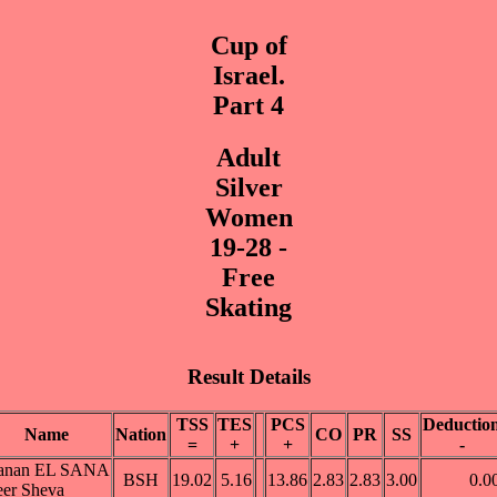
Cup of
Israel.
Part 4
Adult
Silver
Women
19-28 -
Free
Skating
Result Details
TSS
TES
PCS
Deductio
Name
Nation
CO
PR
SS
=
+
+
-
anan EL SANA
BSH
19.02
5.16
13.86
2.83
2.83
3.00
0.0
er Sheva