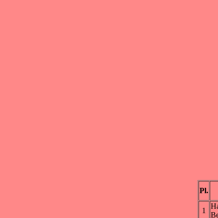
Pl.
H
1
Be