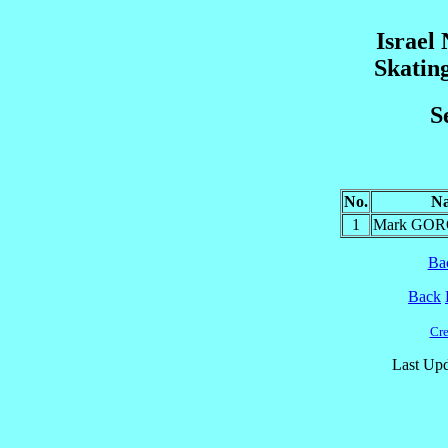
Israel
Skatin
S
No.
N
1
Mark GO
Ba
Back
Cre
Last Upd