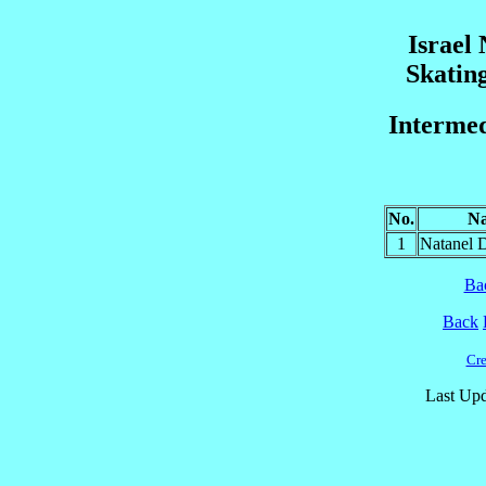
Israel
Skatin
Intermed
No.
N
1
Natanel
Ba
Back
Cre
Last Upd