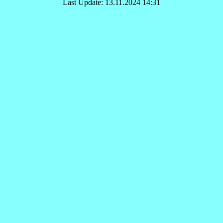
Last Update: 13.11.2024 14:31