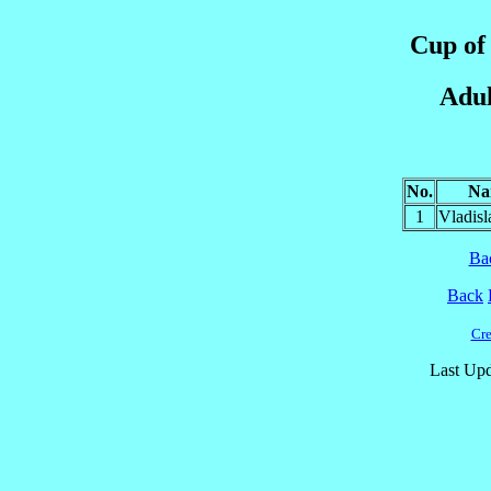
Cup of 
Adul
No.
Na
1
Vladis
Ba
Back
Cre
Last Upd