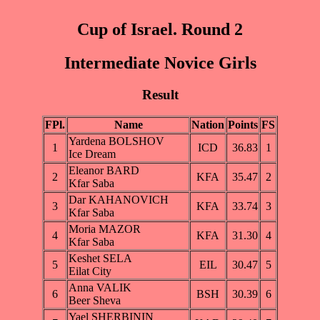
Cup of Israel. Round 2
Intermediate Novice Girls
Result
FPl.
Name
Nation
Points
FS
Yardena BOLSHOV
1
ICD
36.83
1
Ice Dream
Eleanor BARD
2
KFA
35.47
2
Kfar Saba
Dar KAHANOVICH
3
KFA
33.74
3
Kfar Saba
Moria MAZOR
4
KFA
31.30
4
Kfar Saba
Keshet SELA
5
EIL
30.47
5
Eilat City
Anna VALIK
6
BSH
30.39
6
Beer Sheva
Yael SHERBININ