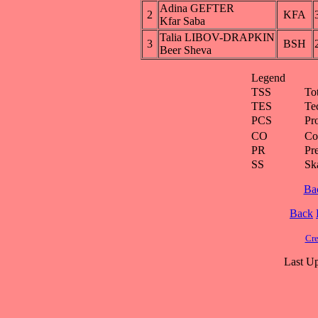
Adina GEFTER
2
KFA
Kfar Saba
Talia LIBOV-DRAPKIN
3
BSH
Beer Sheva
Legend
TSS
To
TES
Te
PCS
Pr
CO
Co
PR
Pre
SS
Ska
Ba
Back
Cre
Last Up