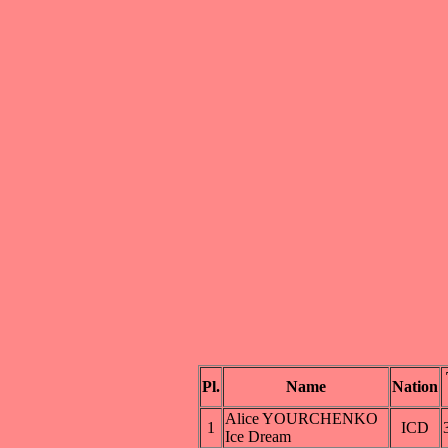
Pl.
Name
Nation
Alice YOURCHENKO
1
ICD
Ice Dream