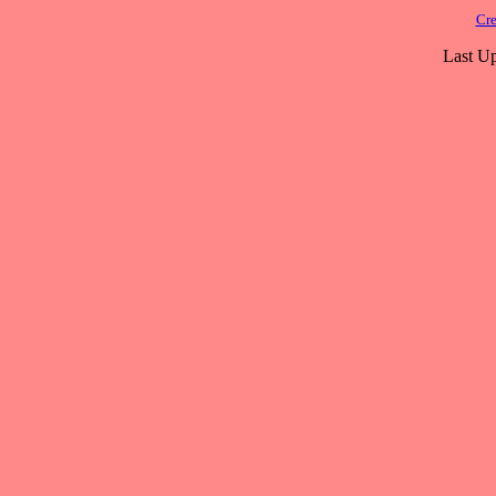
Cre
Last Up