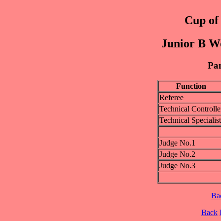
Cup of 
Junior B W
Pan
Function
Referee
Technical Controlle
Technical Specialist
Judge No.1
Judge No.2
Judge No.3
Ba
Back