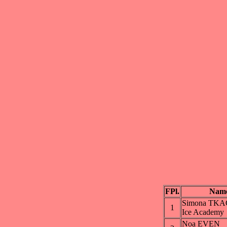
FPl.
Nam
Simona TK
1
Ice Academy
Noa EVEN