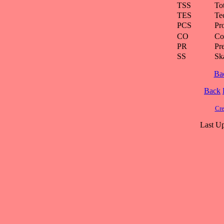
TSS
To
TES
Te
PCS
Pr
CO
Co
PR
Pre
SS
Ska
Ba
Back
Cre
Last Up