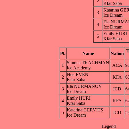
2
Kfar Saba
Katarina GE
3
Ice Dream
Ela NURM
4
Ice Dream
Emily HURI
5
Kfar Saba
Pl.
Name
Nation
Simona TKACHMAN
1
ACA
9
Ice Academy
Noa EVEN
2
KFA
6
Kfar Saba
Ela NURMANOV
3
ICD
6
Ice Dream
Emily HURI
4
KFA
6
Kfar Saba
Katarina GERVITS
5
ICD
5
Ice Dream
Legend