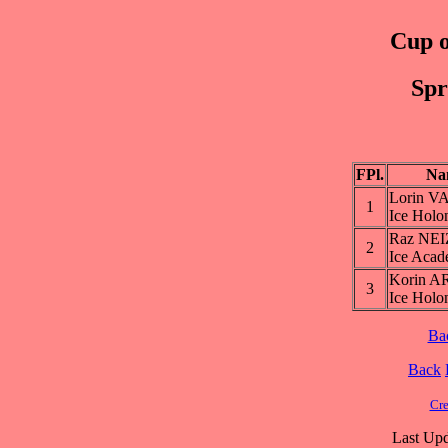
Cup o
Spr
FPl.
Na
Lorin 
1
Ice Holo
Raz NE
2
Ice Aca
Korin A
3
Ice Holo
Ba
Back
Cre
Last Upd