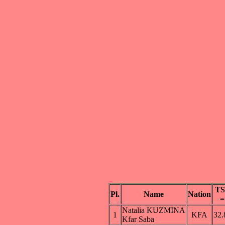
TS
Pl.
Name
Nation
=
Natalia KUZMINA
1
KFA
32.
Kfar Saba