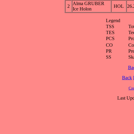
Alma GRUBER
2
HOL
26.
Ice Holon
Legend
TSS
To
TES
Te
PCS
Pr
CO
Co
PR
Pre
SS
Ska
Ba
Back
Cre
Last Upd