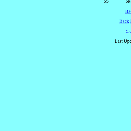
SS
Ska
Ba
Back
Cre
Last Upd