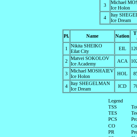
Michael M
3
Ice Holon
Itay SHEG
4
Ice Dream
T
Pl.
Name
Nation
Nikita SHEIKO
1
EIL
12
Eilat City
Matvei SOKOLOV
2
ACA
10
Ice Academy
Michael MOSHAIEV
3
HOL
8
Ice Holon
Itay SHEGELMAN
4
ICD
7
Ice Dream
Legend
TSS
To
TES
Te
PCS
Pr
CO
Co
PR
Pre