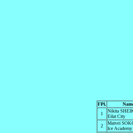
FPl.
Nam
Nikita SHE
1
Eilat City
Matvei SO
2
Ice Academy