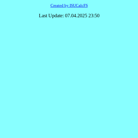
Created by ISUCalcFS
Last Update: 07.04.2025 23:50