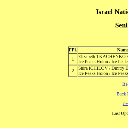
Israel Nat
Seni
FPl.
Nam
Elizabeth TKACHENKO /
1
Ice Peaks Holon / Ice Peak
Shira ICHILOV / Dmitr
2
Ice Peaks Holon / Ice Peak
Ba
Back
Cre
Last Upd