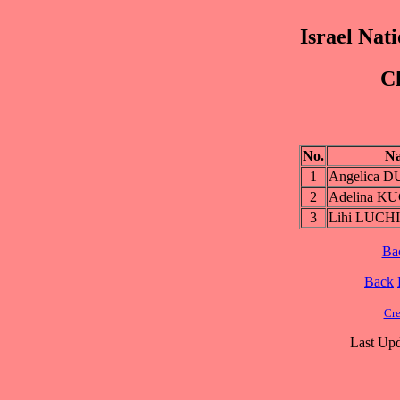
Israel Nat
Ch
No.
N
1
Angelica 
2
Adelina 
3
Lihi LUCH
Ba
Back
Cre
Last Upd