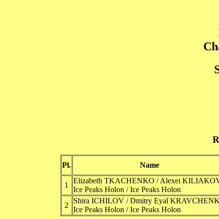
Ch
R
Pl.
Name
Elizabeth TKACHENKO / Alexei KILIAKO
1
Ice Peaks Holon / Ice Peaks Holon
Shira ICHILOV / Dmitry Eyal KRAVCHEN
2
Ice Peaks Holon / Ice Peaks Holon