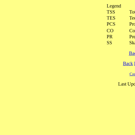
Legend
TSS
To
TES
Te
PCS
Pr
CO
Co
PR
Pre
SS
Ska
Ba
Back
Cre
Last Upd