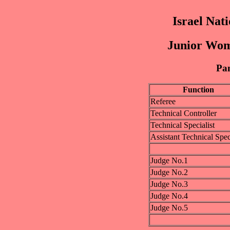
Israel Nat
Junior Wom
Pan
Function
Referee
Technical Controller
Technical Specialist
Assistant Technical Speci
Judge No.1
Judge No.2
Judge No.3
Judge No.4
Judge No.5