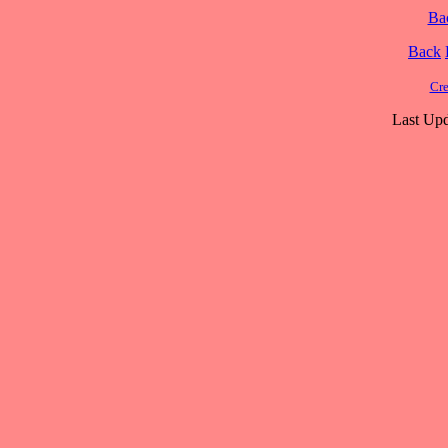
Ba
Back
Cre
Last Upd