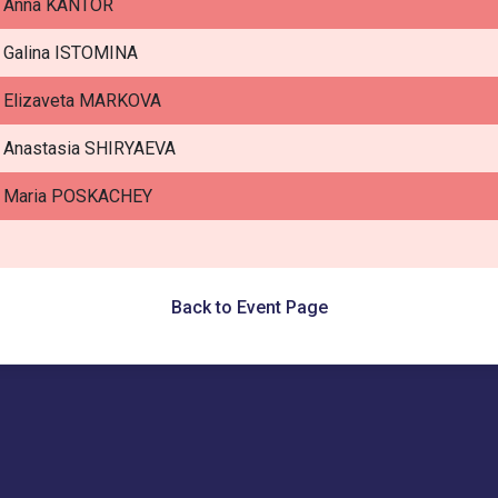
Anna KANTOR
Galina ISTOMINA
Elizaveta MARKOVA
Anastasia SHIRYAEVA
Maria POSKACHEY
Back to Event Page