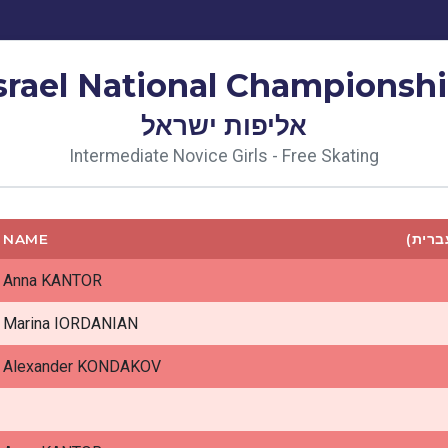
srael National Championsh
אליפות ישראל
Intermediate Novice Girls - Free Skating
NAME
שם (ע
Anna KANTOR
Marina IORDANIAN
Alexander KONDAKOV