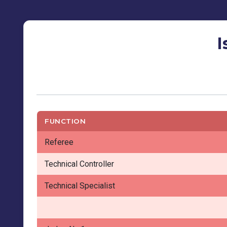
I
FUNCTION
Referee
Technical Controller
Technical Specialist