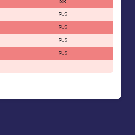
ISR
RUS
RUS
RUS
RUS