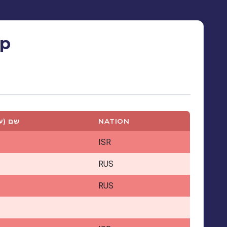
ip
ברית)
NATION
ISR
RUS
RUS