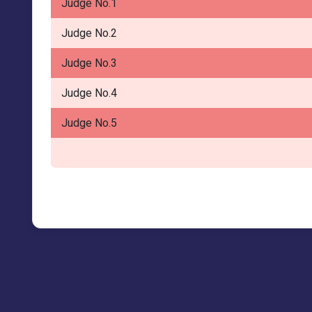
Judge No.1
Judge No.2
Judge No.3
Judge No.4
Judge No.5