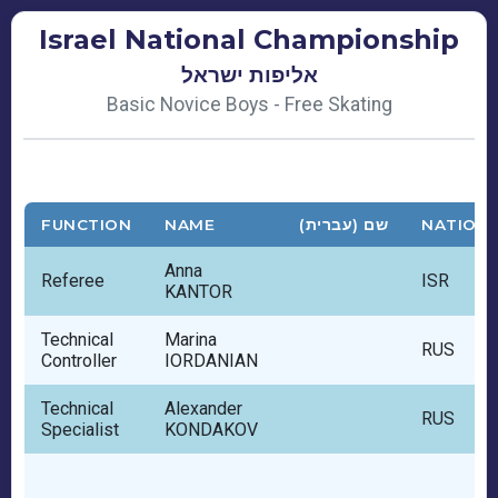
Israel National Championship
אליפות ישראל
Basic Novice Boys - Free Skating
FUNCTION
NAME
שם (עברית)
NATION
Anna
Referee
ISR
KANTOR
Technical
Marina
RUS
Controller
IORDANIAN
Technical
Alexander
RUS
Specialist
KONDAKOV