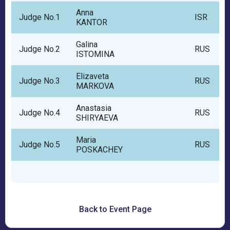
Anna
Judge No.1
ISR
KANTOR
Galina
Judge No.2
RUS
ISTOMINA
Elizaveta
Judge No.3
RUS
MARKOVA
Anastasia
Judge No.4
RUS
SHIRYAEVA
Maria
Judge No.5
RUS
POSKACHEY
Back to Event Page