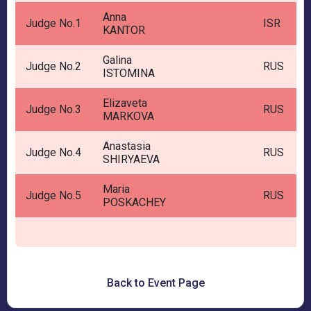
Anna
Judge No.1
ISR
KANTOR
Galina
Judge No.2
RUS
ISTOMINA
Elizaveta
Judge No.3
RUS
MARKOVA
Anastasia
Judge No.4
RUS
SHIRYAEVA
Maria
Judge No.5
RUS
POSKACHEY
Back to Event Page