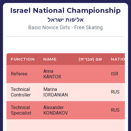
Israel National Championship
אליפות ישראל
Basic Novice Girls - Free Skating
FUNCTION
NAME
שם (עברית)
NATION
Anna
Referee
ISR
KANTOR
Technical
Marina
RUS
Controller
IORDANIAN
Technical
Alexander
RUS
Specialist
KONDAKOV