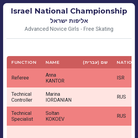
Israel National Championship
אליפות ישראל
Advanced Novice Girls - Free Skating
FUNCTION
NAME
שם (עברית)
NATION
Anna
Referee
ISR
KANTOR
Technical
Marina
RUS
Controller
IORDANIAN
Technical
Soltan
RUS
Specialist
KOKOEV