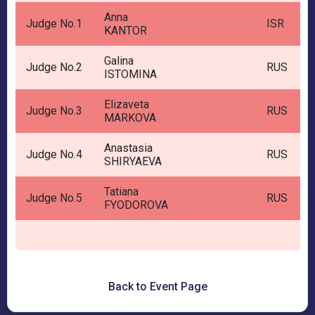
Anna
Judge No.1
ISR
KANTOR
Galina
Judge No.2
RUS
ISTOMINA
Elizaveta
Judge No.3
RUS
MARKOVA
Anastasia
Judge No.4
RUS
SHIRYAEVA
Tatiana
Judge No.5
RUS
FYODOROVA
Back to Event Page