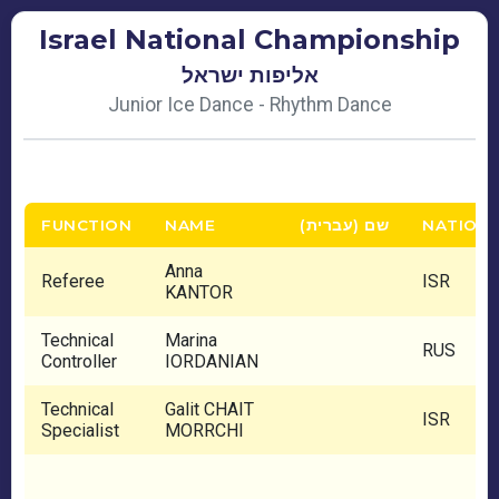
Israel National Championship
אליפות ישראל
Junior Ice Dance - Rhythm Dance
FUNCTION
NAME
שם (עברית)
NATION
Anna
Referee
ISR
KANTOR
Technical
Marina
RUS
Controller
IORDANIAN
Technical
Galit CHAIT
ISR
Specialist
MORRCHI