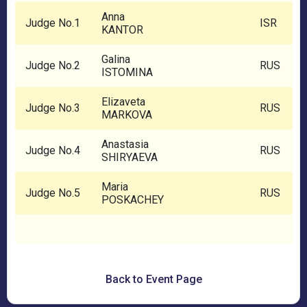
Anna
Judge No.1
ISR
KANTOR
Galina
Judge No.2
RUS
ISTOMINA
Elizaveta
Judge No.3
RUS
MARKOVA
Anastasia
Judge No.4
RUS
SHIRYAEVA
Maria
Judge No.5
RUS
POSKACHEY
Back to Event Page