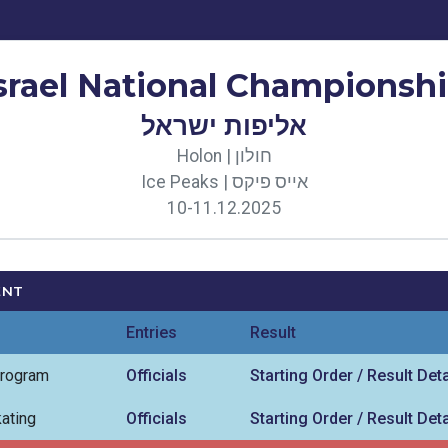
srael National Championsh
אליפות ישראל
Holon | חולון
Ice Peaks | אייס פיקס
10-11.12.2025
ENT
Entries
Result
Program
Officials
Starting Order / Result Deta
ating
Officials
Starting Order / Result Deta