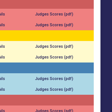
ils
Judges Scores (pdf)
ils
Judges Scores (pdf)
ils
Judges Scores (pdf)
ils
Judges Scores (pdf)
ils
Judges Scores (pdf)
ils
Judges Scores (pdf)
ils
Judges Scores (pdf)