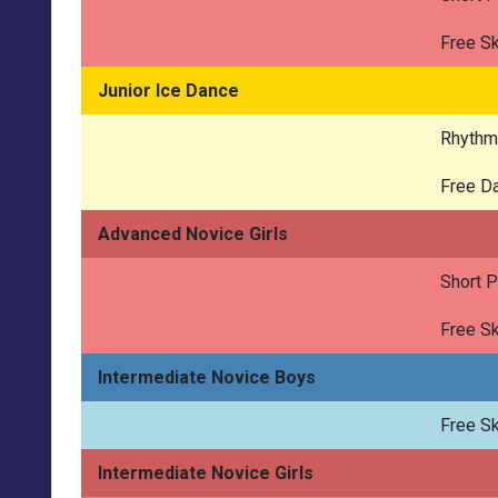
Free Sk
Junior Ice Dance
Rhythm
Free D
Advanced Novice Girls
Short 
Free Sk
Intermediate Novice Boys
Free Sk
Intermediate Novice Girls