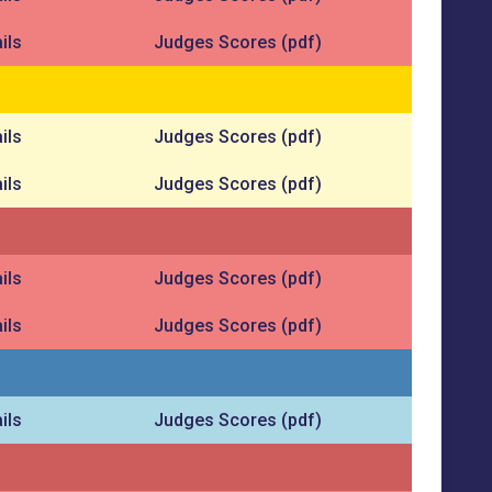
ils
Judges Scores (pdf)
ils
Judges Scores (pdf)
ils
Judges Scores (pdf)
ils
Judges Scores (pdf)
ils
Judges Scores (pdf)
ils
Judges Scores (pdf)