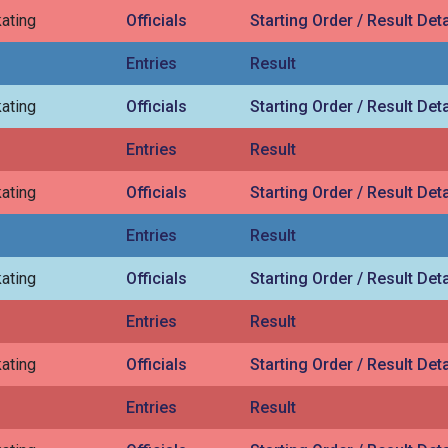
ating
Officials
Starting Order / Result Deta
Entries
Result
ating
Officials
Starting Order / Result Deta
Entries
Result
ating
Officials
Starting Order / Result Deta
Entries
Result
ating
Officials
Starting Order / Result Deta
Entries
Result
ating
Officials
Starting Order / Result Deta
Entries
Result