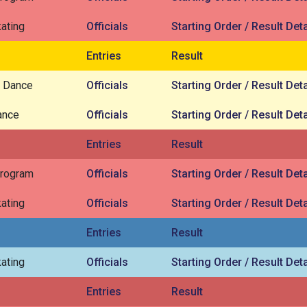
ating
Officials
Starting Order / Result Deta
Entries
Result
 Dance
Officials
Starting Order / Result Deta
ance
Officials
Starting Order / Result Deta
Entries
Result
Program
Officials
Starting Order / Result Deta
ating
Officials
Starting Order / Result Deta
Entries
Result
ating
Officials
Starting Order / Result Deta
Entries
Result