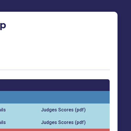
ip
ils
Judges Scores (pdf)
ils
Judges Scores (pdf)