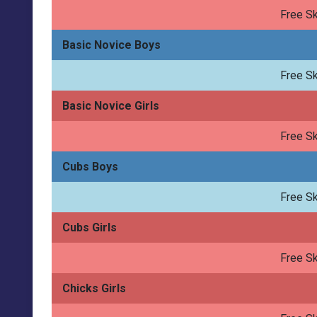
Free Sk
Basic Novice Boys
Free Sk
Basic Novice Girls
Free Sk
Cubs Boys
Free Sk
Cubs Girls
Free Sk
Chicks Girls