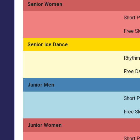
Senior Women
Short 
Free Sk
Senior Ice Dance
Rhythm
Free D
Junior Men
Short 
Free Sk
Junior Women
Short 