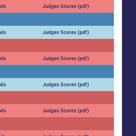
ils
Judges Scores (pdf)
ils
Judges Scores (pdf)
ils
Judges Scores (pdf)
ils
Judges Scores (pdf)
ils
Judges Scores (pdf)