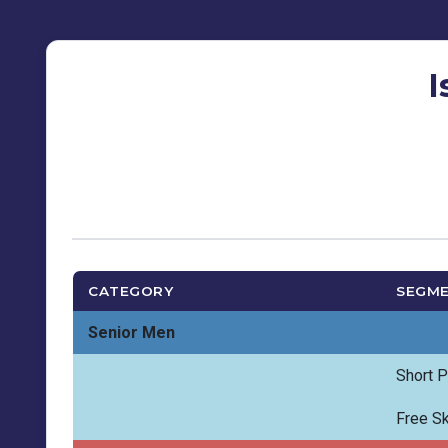
I
CATEGORY
SEGM
Senior Men
Short 
Free Sk