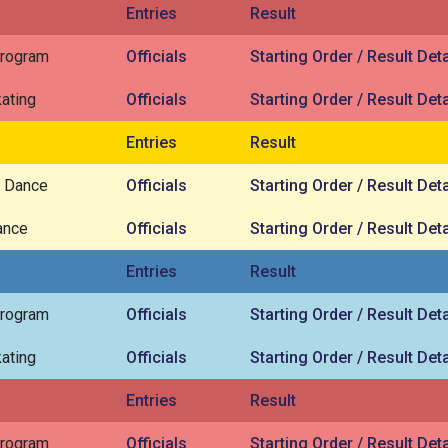
Entries
Result
Program
Officials
Starting Order / Result Deta
ating
Officials
Starting Order / Result Deta
Entries
Result
 Dance
Officials
Starting Order / Result Deta
ance
Officials
Starting Order / Result Deta
Entries
Result
Program
Officials
Starting Order / Result Deta
ating
Officials
Starting Order / Result Deta
Entries
Result
Program
Officials
Starting Order / Result Deta